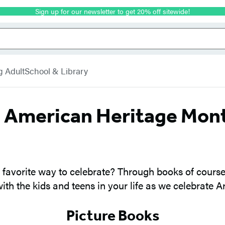
Sign up for our newsletter to get 20% off sitewide!
g Adult
School & Library
b American Heritage Mon
avorite way to celebrate? Through books of course!
with the kids and teens in your life as we celebrate 
Picture Books