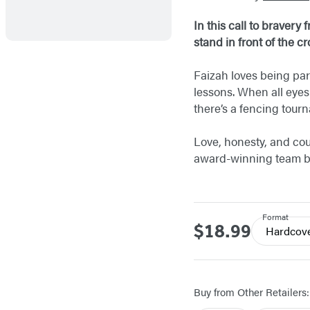
In this call to braver
stand in front of the c
Faizah loves being par
lessons. When all eyes
there’s a fencing tou
Love, honesty, and cou
award-winning team 
Format
$18.99
Price
Hardcov
Buy from Other Retailers: