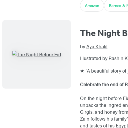
Amazon
Barnes & 
The Night B
by
Aya Khalil
Illustrated by Rashin 
★ “A beautiful story of 
Celebrate the end of R
On the night before Eid
unpacks the ingredien
Girgis, and honey from
Zain follows his family
and tastes of his Egypt