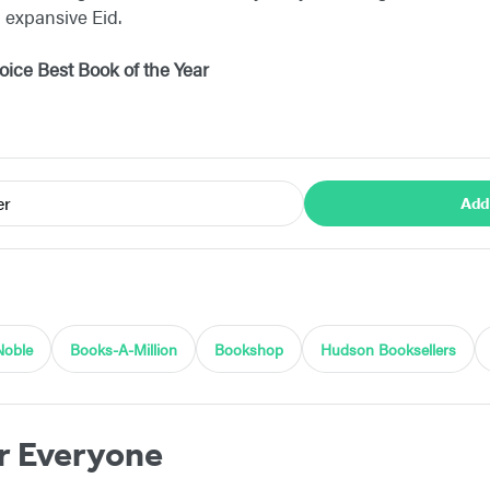
d expansive Eid.
ice Best Book of the Year
er
Add
Noble
Books-A-Million
Bookshop
Hudson Booksellers
r Everyone