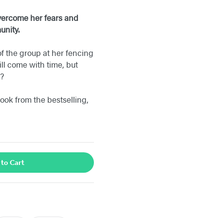
overcome her fears and
munity.
f the group at her fencing
ll come with time, but
d?
ok from the bestselling,
 to Cart