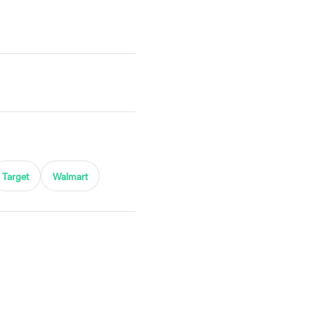
Target
Walmart