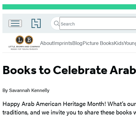
Promotion
Little,
Search
Go
Brown
Search
Submit
to
Books
Hachette
Hachette
menu
for
Book
About
Imprints
Blog
Picture Books
Kids
Youn
Young
Group
Readers
home
Books to Celebrate Ara
By Savannah Kennelly
Happy Arab American Heritage Month! What’s our f
traditions, and we invite you to share these books 