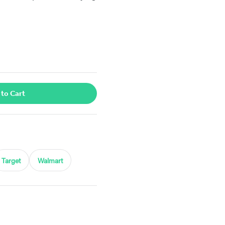
 to Cart
Target
Walmart