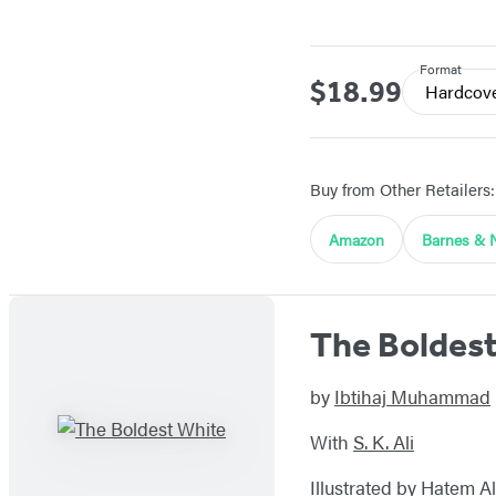
Format
$18.99
Price
Hardcov
Buy from Other Retailers:
Amazon
Barnes & 
The Boldes
by
Ibtihaj Muhammad
With
S. K. Ali
Illustrated by
Hatem Al