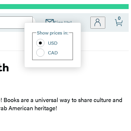
0
Sign Up!
Site
Show prices in:
Preferences
USD
CAD
th
 Books are a universal way to share culture and
Arab American heritage!