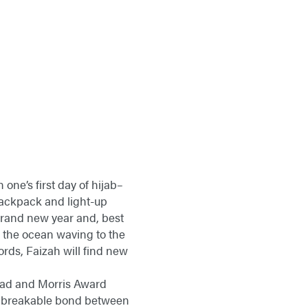
 one’s first day of hijab–
backpack and light-up
a brand new year and, best
like the ocean waving to the
ords, Faizah will find new
mmad and Morris Award
e unbreakable bond between