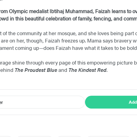
y from Olympic medalist Ibtihaj Muhammad, Faizah learns to 
rowd in this beautiful celebration of family, fencing, and com
t of the community at her mosque, and she loves being part o
 are on her, though, Faizah freezes up. Mama says bravery wi
rnament coming up—does Faizah have what it takes to be bol
rage shine through every page of this empowering picture bo
behind
The Proudest Blue
and
The Kindest Red
.
er
Add