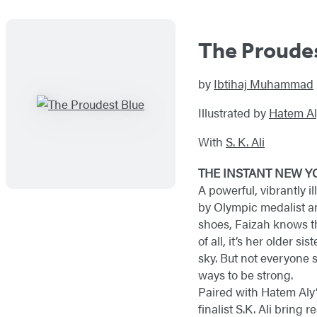
The Proude
by
Ibtihaj Muhammad
Illustrated by
Hatem Al
With
S. K. Ali
THE INSTANT NEW Y
A powerful, vibrantly il
by Olympic medalist a
shoes, Faizah knows the
of all, it’s her older si
sky. But not everyone s
ways to be strong.
Paired with Hatem Aly
finalist S.K. Ali brin