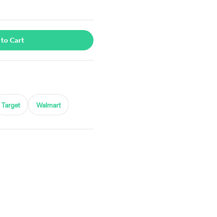
 to Cart
Target
Walmart