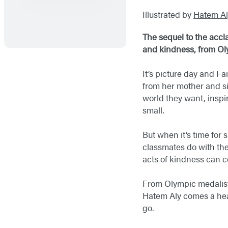
Illustrated by
Hatem Al
The sequel to the acc
and kindness, from Ol
It’s picture day and F
from her mother and sis
world they want, inspi
small.
But when it’s time for 
classmates do with thei
acts of kindness can 
From Olympic medalist
Hatem Aly comes a hear
go.