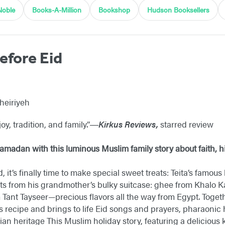
Noble
Books-A-Million
Bookshop
Hudson Booksellers
efore Eid
Kheiriyeh
joy, tradition, and family.”―
Kirkus Reviews,
starred review
amadan with this luminous Muslim family story about faith, hi
, it’s finally time to make special sweet treats: Teita’s famous
ts from his grandmother’s bulky suitcase: ghee from Khalo 
 Tant Tayseer—precious flavors all the way from Egypt. Toge
’s recipe and brings to life Eid songs and prayers, pharaonic
ian heritage This Muslim holiday story, featuring a delicious k