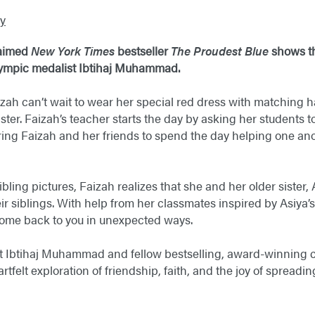
y
laimed
New York Times
bestseller
The Proudest Blue
shows t
ympic medalist Ibtihaj Muhammad.
aizah can’t wait to wear her special red dress with matching
ter. Faizah’s teacher starts the day by asking her students to
ring Faizah and her friends to spend the day helping one an
sibling pictures, Faizah realizes that she and her older sister,
r siblings. With help from her classmates inspired by Asiya’s 
come back to you in unexpected ways.
 Ibtihaj Muhammad and fellow bestselling, award-winning cr
tfelt exploration of friendship, faith, and the joy of spread