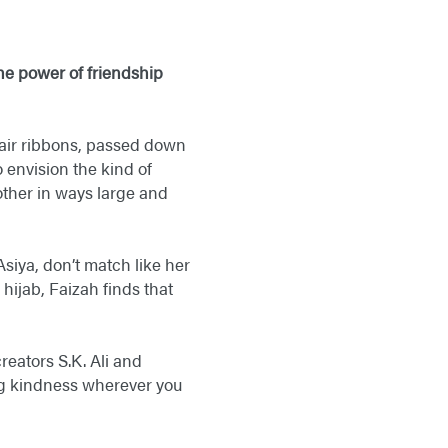
he power of friendship
 hair ribbons, passed down
 envision the kind of
other in ways large and
 Asiya, don’t match like her
hijab, Faizah finds that
eators S.K. Ali and
ing kindness wherever you