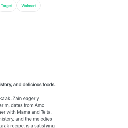
Target
Walmart
story, and delicious foods.
 ka’ak. Zain eagerly
Karim, dates from Amo
ther with Mama and Teita,
 history, and the melodies
a’ak recipe, is a satisfying