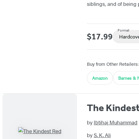
siblings, and of being
Format
$17.99
Price
Hardcov
Buy from Other Retailers:
Amazon
Barnes & 
The Kindes
by
Ibtihaj Muhammad
by
S. K. Ali