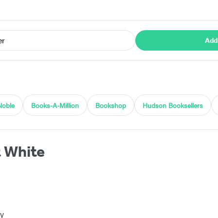
er
Add
Noble
Books-A-Million
Bookshop
Hudson Booksellers
t White
y