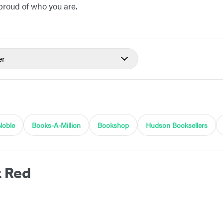
 proud of who you are.
er
Noble
Books-A-Million
Bookshop
Hudson Booksellers
t Red