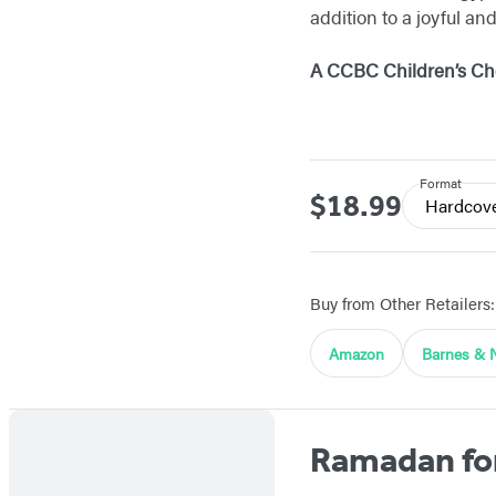
addition to a joyful an
A CCBC Children’s Cho
Format
$18.99
Price
Hardcov
Buy from Other Retailers:
Amazon
Barnes & 
Ramadan fo