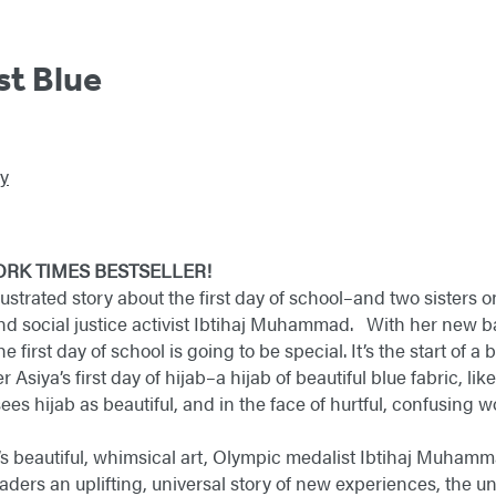
st Blue
y
ORK TIMES BESTSELLER!
lustrated story about the first day of school–and two sisters on
nd social justice activist Ibtihaj Muhammad. With her new 
 first day of school is going to be special. It’s the start of 
ster Asiya’s first day of hijab–a hijab of beautiful blue fabric, 
ees hijab as beautiful, and in the face of hurtful, confusing w
’s beautiful, whimsical art, Olympic medalist Ibtihaj Muha
g readers an uplifting, universal story of new experiences, th