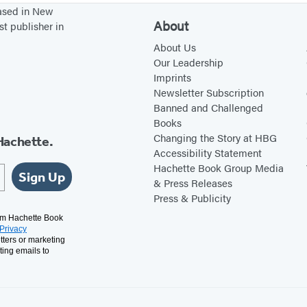
based in New
About
st publisher in
About Us
Our Leadership
Imprints
Newsletter Subscription
Banned and Challenged
Books
Changing the Story at HBG
Hachette.
Accessibility Statement
Hachette Book Group Media
Sign Up
& Press Releases
Press & Publicity
rom Hachette Book
Privacy
tters or marketing
ting emails to