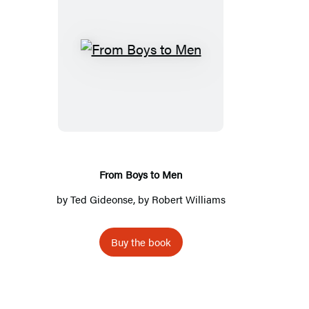
F
r
o
m
B
o
y
From Boys to Men
s
by
Ted Gideonse
, by Robert Williams
t
o
Buy the book
M
e
n