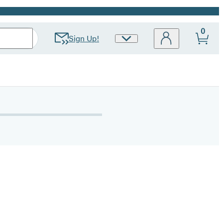
0
Sign Up!
Site
Preferences