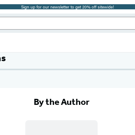
Sign up for our newsletter to get 20% off sitewide!
ms
By the Author