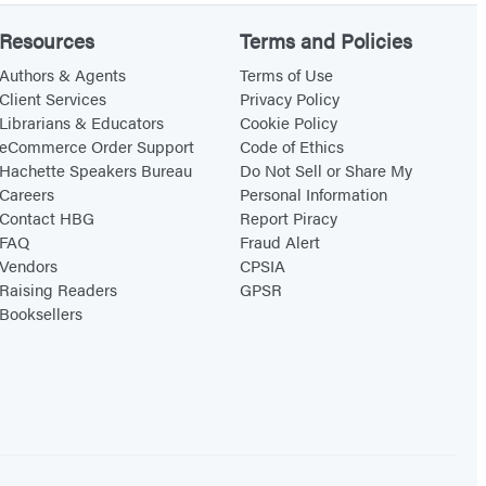
Resources
Terms and Policies
Authors & Agents
Terms of Use
Client Services
Privacy Policy
Librarians & Educators
Cookie Policy
eCommerce Order Support
Code of Ethics
Hachette Speakers Bureau
Do Not Sell or Share My
Careers
Personal Information
Contact HBG
Report Piracy
FAQ
Fraud Alert
Vendors
CPSIA
Raising Readers
GPSR
Booksellers