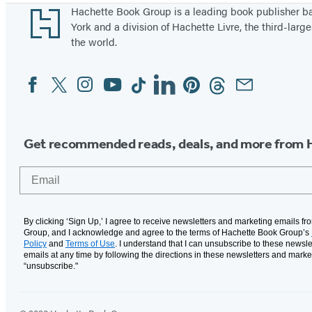
Footer
Hachette Book Group is a leading book publisher 
York and a division of Hachette Livre, the third-large
the world.
Facebook
Twitter
Instagram
YouTube
Tiktok
Linkedin
Pinterest
Threads
Email
Social
Media
Get recommended reads, deals, and more from 
Email
By clicking ‘Sign Up,’ I agree to receive newsletters and marketing emails f
Group, and I acknowledge and agree to the terms of Hachette Book Group’s
Policy
and
Terms of Use
. I understand that I can unsubscribe to these newsle
emails at any time by following the directions in these newsletters and marke
“unsubscribe."