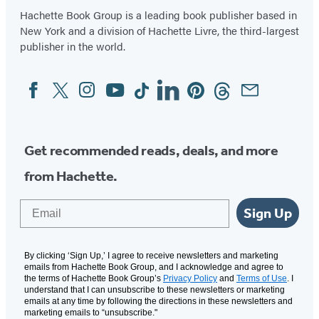
Hachette Book Group is a leading book publisher based in
New York and a division of Hachette Livre, the third-largest
publisher in the world.
Facebook
Twitter
Instagram
YouTube
Tiktok
Linkedin
Pinterest
Threads
Email
Social
Media
Get recommended reads, deals, and more
from Hachette.
Email
Sign Up
By clicking ‘Sign Up,’ I agree to receive newsletters and marketing
emails from Hachette Book Group, and I acknowledge and agree to
the terms of Hachette Book Group’s
Privacy Policy
and
Terms of Use
. I
understand that I can unsubscribe to these newsletters or marketing
emails at any time by following the directions in these newsletters and
marketing emails to “unsubscribe."