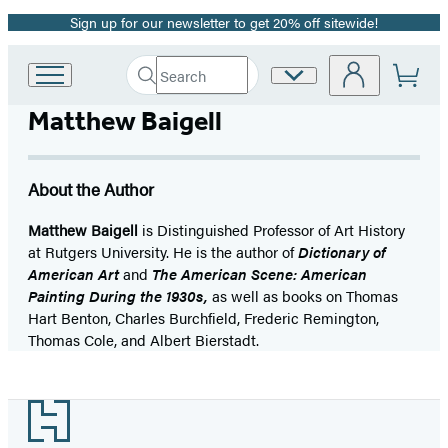
Sign up for our newsletter to get 20% off sitewide!
Promotion
Search
Site
Go
Submit
Search
to
Preferences
Hachette
Matthew Baigell
Hachette
Book
Group
home
About the Author
Matthew Baigell
is Distinguished Professor of Art History
at Rutgers University. He is the author of
Dictionary of
American Art
and
The American Scene: American
Painting During the 1930s,
as well as books on Thomas
Hart Benton, Charles Burchfield, Frederic Remington,
Thomas Cole, and Albert Bierstadt.
Footer