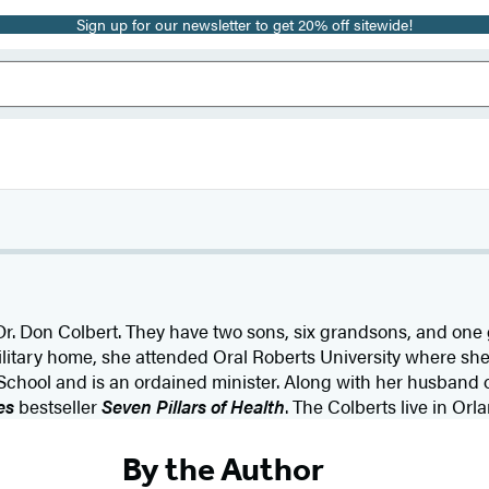
Sign up for our newsletter to get 20% off sitewide!
 Dr. Don Colbert. They have two sons, six grandsons, and on
military home, she attended Oral Roberts University where sh
chool and is an ordained minister. Along with her husband of 
es
bestseller
Seven Pillars of Health
. The Colberts live in Orla
By the Author