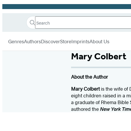
Promotion
Search
Go
Hachette
Search
Submit
to
Book
Hachette
menu
Hachette
Group
Genres
Authors
Discover
Store
Imprints
About Us
Book
Group
Mary Colbert
home
About the Author
Mary Colbert
is the wife of
eight children raised in a 
a graduate of Rhema Bible S
authored the
New York Tim