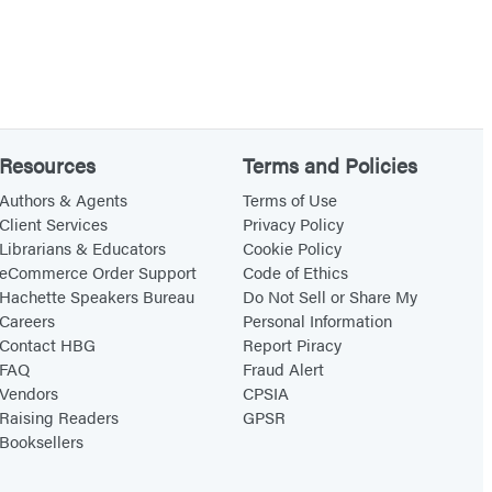
Resources
Terms and Policies
Authors & Agents
Terms of Use
Client Services
Privacy Policy
Librarians & Educators
Cookie Policy
eCommerce Order Support
Code of Ethics
Hachette Speakers Bureau
Do Not Sell or Share My
Careers
Personal Information
Contact HBG
Report Piracy
FAQ
Fraud Alert
Vendors
CPSIA
Raising Readers
GPSR
Booksellers