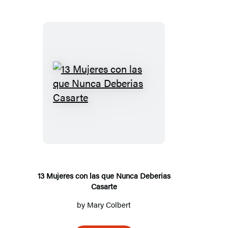
1
3
M
u
j
e
r
13 Mujeres con las que Nunca Deberias
Casarte
e
s
by
Mary Colbert
c