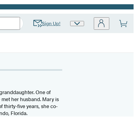
Sign Up!
Site
Preferences
e granddaughter. One of
e met her husband. Mary is
thirty-five years, she co-
ndo, Florida.