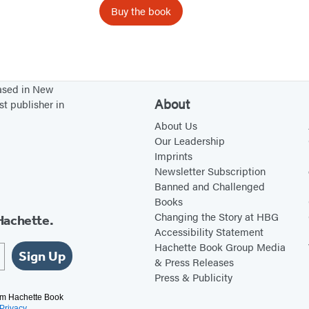
o
Buy the book
n
l
a
s
based in New
q
About
st publisher in
u
About Us
e
Our Leadership
Imprints
N
Newsletter Subscription
u
Banned and Challenged
n
Books
c
Changing the Story at HBG
Hachette.
Accessibility Statement
a
Hachette Book Group Media
D
Sign Up
& Press Releases
e
Press & Publicity
b
rom Hachette Book
Privacy