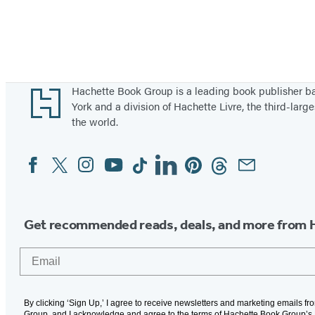
Footer
Hachette Book Group is a leading book publisher 
York and a division of Hachette Livre, the third-large
the world.
Facebook
Twitter
Instagram
YouTube
Tiktok
Linkedin
Pinterest
Threads
Email
Social
Media
Get recommended reads, deals, and more from 
Email
By clicking ‘Sign Up,’ I agree to receive newsletters and marketing emails f
Group, and I acknowledge and agree to the terms of Hachette Book Group’s