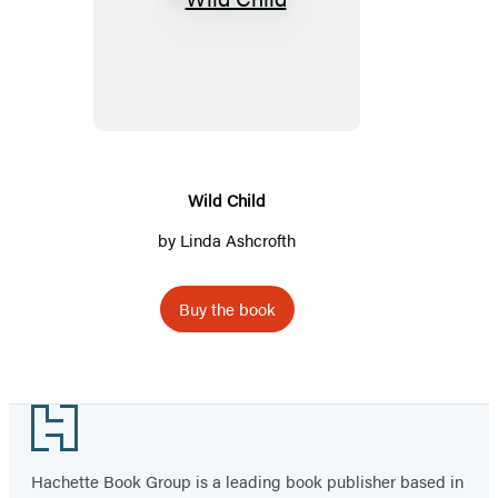
Wild
Child
Wild Child
by Linda Ashcrofth
Buy the book
Footer
Hachette Book Group is a leading book publisher based in