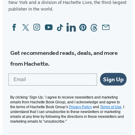
New York and a division of Hachette Livre, the third-largest
publisher in the world.
Facebook
Twitter
Instagram
YouTube
Tiktok
Linkedin
Pinterest
Threads
Email
Social
Media
Get recommended reads, deals, and more
from Hachette.
Email
Sign Up
By clicking ‘Sign Up,’ I agree to receive newsletters and marketing
emails from Hachette Book Group, and I acknowledge and agree to
the terms of Hachette Book Group’s
Privacy Policy
and
Terms of Use
. I
understand that I can unsubscribe to these newsletters or marketing
emails at any time by following the directions in these newsletters and
marketing emails to “unsubscribe."