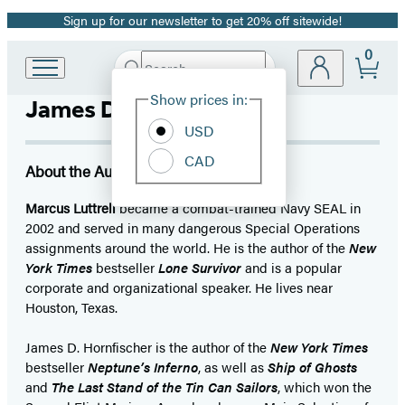
Sign up for our newsletter to get 20% off sitewide!
Promotion
0
Search
Go
Submit
Search
Site
to
Hachette
Show prices in:
James D. Hornfischer
Preferences
Hachette
Book
USD
Group
CAD
home
About the Author
Marcus Luttrell
became a combat-trained Navy SEAL in
2002 and served in many dangerous Special Operations
assignments around the world. He is the author of the
New
York Times
bestseller
Lone Survivor
and is a popular
corporate and organizational speaker. He lives near
Houston, Texas.
James D. Hornfischer is the author of the
New York Times
bestseller
Neptune’s Inferno
, as well as
Ship of Ghosts
and
The Last Stand of the Tin Can Sailors
, which won the