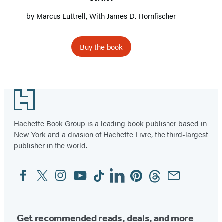
by
Marcus Luttrell
, With
James D. Hornfischer
Buy the book
Footer
Hachette Book Group is a leading book publisher based in
New York and a division of Hachette Livre, the third-largest
publisher in the world.
Facebook
Twitter
Instagram
YouTube
Tiktok
Linkedin
Pinterest
Threads
Email
Social
Media
Get recommended reads, deals, and more