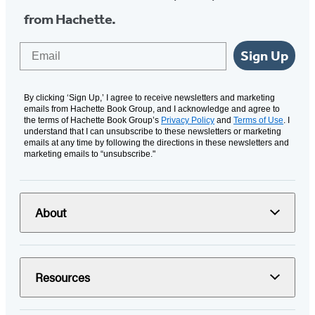
from Hachette.
Email
Sign Up
By clicking ‘Sign Up,’ I agree to receive newsletters and marketing
emails from Hachette Book Group, and I acknowledge and agree to
the terms of Hachette Book Group’s
Privacy Policy
and
Terms of Use
. I
understand that I can unsubscribe to these newsletters or marketing
emails at any time by following the directions in these newsletters and
marketing emails to “unsubscribe."
About
Resources