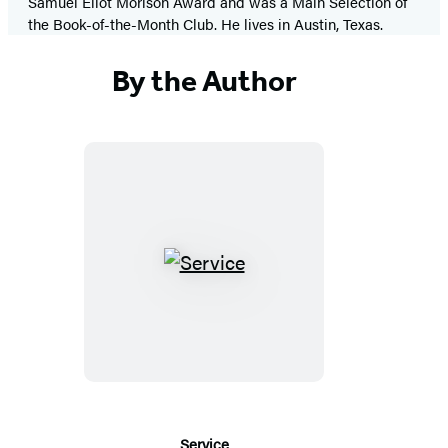
Samuel Eliot Morison Award and was a Main Selection of
the Book-of-the-Month Club. He lives in Austin, Texas.
By the Author
Service
Service