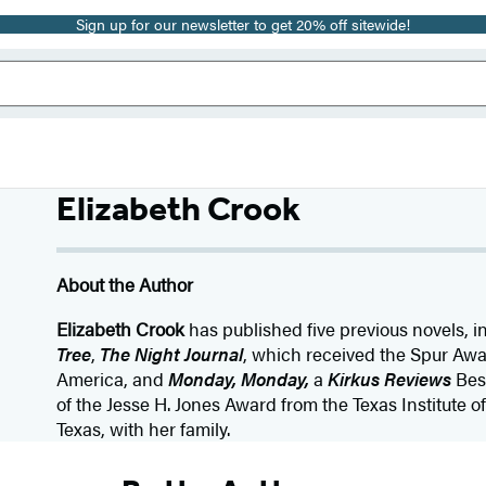
Sign up for our newsletter to get 20% off sitewide!
Elizabeth Crook
About the Author
Elizabeth Crook
has published five previous novels, 
Tree
,
The Night Journal
, which received the Spur Awa
America, and
Monday, Monday,
a
Kirkus Reviews
Bes
of the Jesse H. Jones Award from the Texas Institute of 
Texas, with her family.