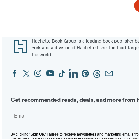
Footer
Hachette Book Group is a leading book publisher 
York and a division of Hachette Livre, the third-large
the world.
Facebook
Twitter
Instagram
YouTube
Tiktok
Linkedin
Pinterest
Threads
Email
Social
Media
Get recommended reads, deals, and more from 
Email
By clicking ‘Sign Up,’ I agree to receive newsletters and marketing emails f