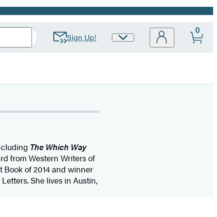
0
Sign Up!
Site
Preferences
including
The Which Way
rd from Western Writers of
t Book of 2014 and winner
Letters. She lives in Austin,