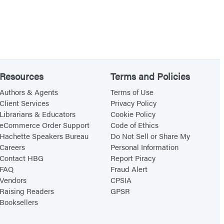
Resources
Terms and Policies
Authors & Agents
Terms of Use
Client Services
Privacy Policy
Librarians & Educators
Cookie Policy
eCommerce Order Support
Code of Ethics
Hachette Speakers Bureau
Do Not Sell or Share My
Careers
Personal Information
Contact HBG
Report Piracy
FAQ
Fraud Alert
Vendors
CPSIA
Raising Readers
GPSR
Booksellers