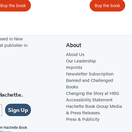
n
a
Buy the book
Buy the book
e
y
T
r
e
based in New
e
About
st publisher in
About Us
Our Leadership
Imprints
Newsletter Subscription
Banned and Challenged
Books
Changing the Story at HBG
Hachette.
Accessibility Statement
Hachette Book Group Media
Sign Up
& Press Releases
Press & Publicity
rom Hachette Book