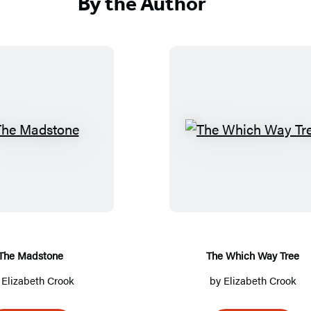
By the Author
T
T
h
h
e
e
M
W
a
h
d
i
s
c
The Madstone
The Which Way Tree
t
h
y
Elizabeth Crook
by
Elizabeth Crook
o
W