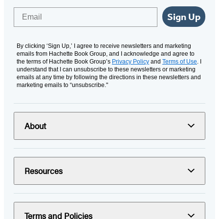
Email
Sign Up
By clicking ‘Sign Up,’ I agree to receive newsletters and marketing
emails from Hachette Book Group, and I acknowledge and agree to
the terms of Hachette Book Group’s
Privacy Policy
and
Terms of Use
. I
understand that I can unsubscribe to these newsletters or marketing
emails at any time by following the directions in these newsletters and
marketing emails to “unsubscribe."
About
Resources
Terms and Policies