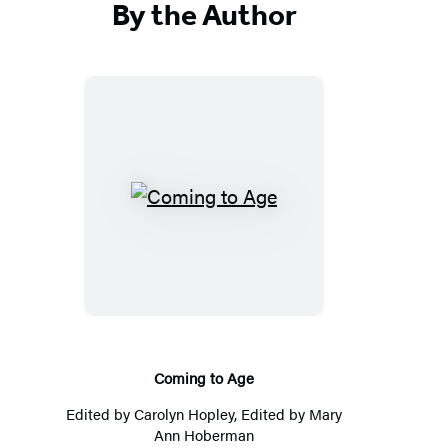
By the Author
Coming
to
Age
Coming to Age
Edited by
Carolyn Hopley
, Edited by
Mary
Ann Hoberman