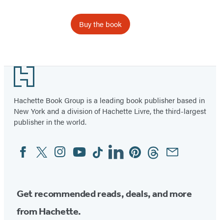
Buy the book
Footer
Hachette Book Group is a leading book publisher based in
New York and a division of Hachette Livre, the third-largest
publisher in the world.
Facebook
Twitter
Instagram
YouTube
Tiktok
Linkedin
Pinterest
Threads
Email
Social
Media
Get recommended reads, deals, and more
from Hachette.