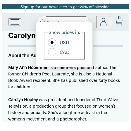
Sign up for our newsletter to get 20% off sitewide!
Promotion
0
Search
Go
Submit
Search
Site
to
Hachette
Show prices in:
Carolyn Hopley
Preferences
Hachette
Book
USD
Group
CAD
home
About the Author
Mary Ann Hoberman
is a children’s poet and author. The
former Children’s Poet Laureate, she is also a National
Book Award recipient. She has published over forty books
for children.
Carolyn Hopley
was president and founder of Third Wave
Television, a production group that focused on women’s
history and equality. She’s a longtime activist in the
women’s movement and a photographer.