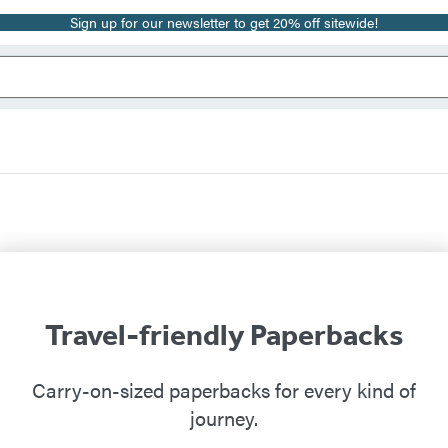
Sign up for our newsletter to get 20% off sitewide!
Travel-friendly Paperbacks
Carry-on-sized paperbacks for every kind of
journey.