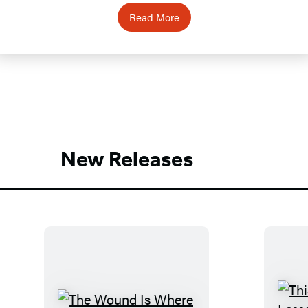
Read More
New Releases